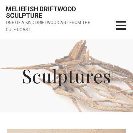
Skip
MELIEFISH DRIFTWOOD
to
SCULPTURE
content
ONE OF A KIND DRIFTWOOD ART FROM THE
GULF COAST.
Sculptures