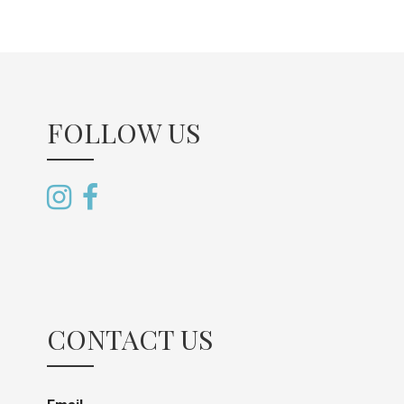
FOLLOW US
CONTACT US